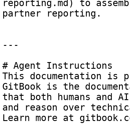
reporting.md) to assemb
partner reporting.

---

# Agent Instructions

This documentation is p
GitBook is the document
that both humans and AI
and reason over technic
Learn more at gitbook.co