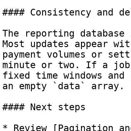
#### Consistency and del
The reporting database 
Most updates appear wit
payment volumes or sett
minute or two. If a job
fixed time windows and 
an empty `data` array.

#### Next steps

* Review [Pagination an