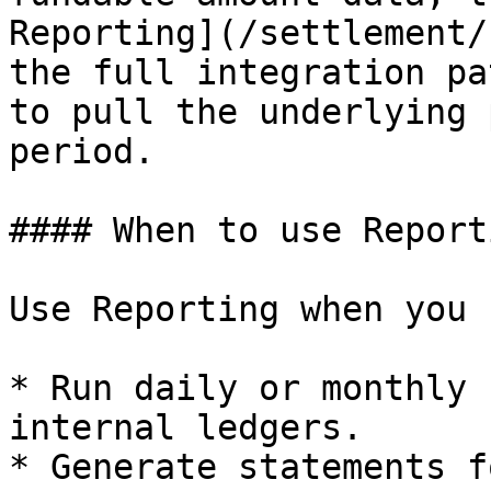
Reporting](/settlement/
the full integration pa
to pull the underlying 
period.

#### When to use Reporti
Use Reporting when you 
* Run daily or monthly 
internal ledgers.

* Generate statements f