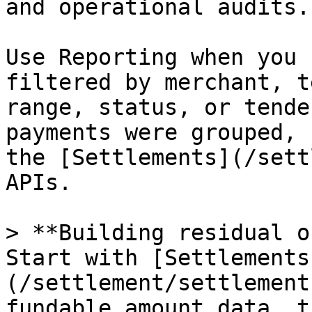
and operational audits.

Use Reporting when you 
filtered by merchant, t
range, status, or tende
payments were grouped, 
the [Settlements](/sett
APIs.

> **Building residual o
Start with [Settlements
(/settlement/settlement
fundable amount data, t