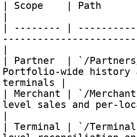
| Scope    | Path                       | Best
|

| -------- | ----------
-----------------------
|

| Partner  | `/Partners
Portfolio-wide history 
terminals |

| Merchant | `/Merchant
level sales and per-location repo
|

| Terminal | `/Terminal