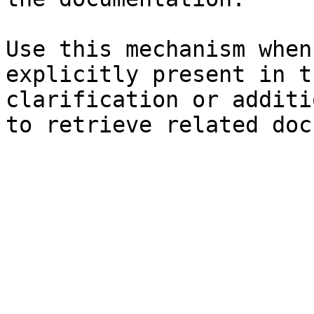
Use this mechanism when
explicitly present in t
clarification or additi