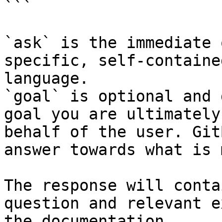
```

`ask` is the immediate 
specific, self-containe
language.

`goal` is optional and 
goal you are ultimately
behalf of the user. Git
answer towards what is 
The response will conta
question and relevant e
the documentation.
