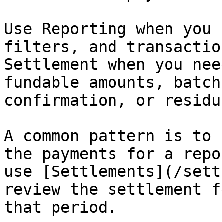
Use Reporting when you 
filters, and transactio
Settlement when you nee
fundable amounts, batch
confirmation, or residu
A common pattern is to 
the payments for a repo
use [Settlements](/sett
review the settlement f
that period.
