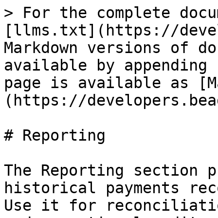
> For the complete docu
[llms.txt](https://deve
Markdown versions of do
available by appending 
page is available as [M
(https://developers.bea
# Reporting

The Reporting section p
historical payments rec
Use it for reconciliati