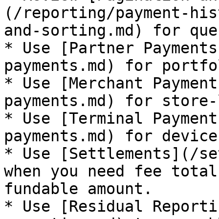
(/reporting/payment-his
and-sorting.md) for que
* Use [Partner Payments
payments.md) for portfo
* Use [Merchant Payment
payments.md) for store-
* Use [Terminal Payment
payments.md) for device
* Use [Settlements](/se
when you need fee total
fundable amount.

* Use [Residual Reporti