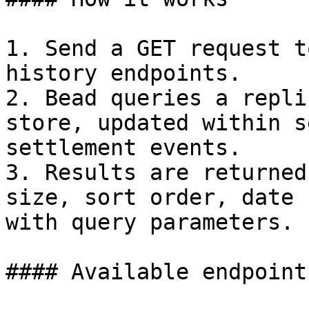
1. Send a GET request t
history endpoints.

2. Bead queries a repli
store, updated within s
settlement events.

3. Results are returned
size, sort order, date 
with query parameters.

#### Available endpoints