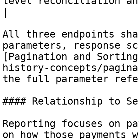
level reconciliation and trou
|

All three endpoints sha
parameters, response sc
[Pagination and Sorting
history-concepts/pagina
the full parameter refe
#### Relationship to Se
Reporting focuses on pa
on how those payments w