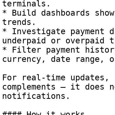
terminals.

* Build dashboards show
trends.

* Investigate payment d
underpaid or overpaid t
* Filter payment histor
currency, date range, o
For real-time updates, 
complements — it does n
notifications.

#### How it works
