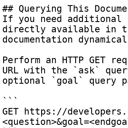
## Querying This Docume
If you need additional 
directly available in t
documentation dynamical
Perform an HTTP GET req
URL with the `ask` quer
optional `goal` query p
```

GET https://developers.
<question>&goal=<endgoal