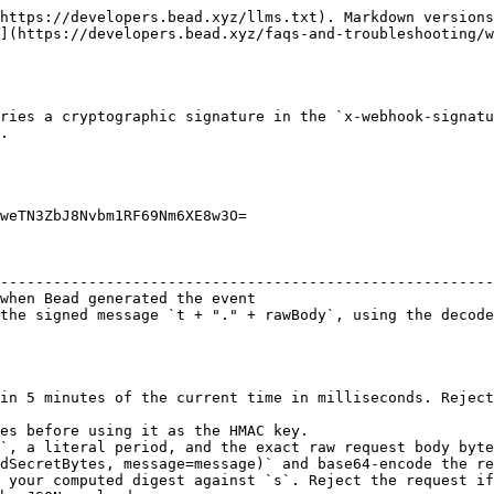
https://developers.bead.xyz/llms.txt). Markdown versions
](https://developers.bead.xyz/faqs-and-troubleshooting/w
ries a cryptographic signature in the `x-webhook-signatu
.

weTN3ZbJ8Nvbm1RF69Nm6XE8w3O=

                                                        
--------------------------------------------------------
when Bead generated the event                           
the signed message `t + "." + rawBody`, using the decode
in 5 minutes of the current time in milliseconds. Reject
es before using it as the HMAC key.

`, a literal period, and the exact raw request body byte
dSecretBytes, message=message)` and base64-encode the re
 your computed digest against `s`. Reject the request if