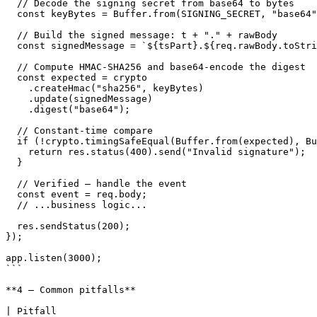
  // Decode the signing secret from base64 to bytes

  const keyBytes = Buffer.from(SIGNING_SECRET, "base64");

  // Build the signed message: t + "." + rawBody

  const signedMessage = `${tsPart}.${req.rawBody.toString("utf8")}`;

  // Compute HMAC-SHA256 and base64-encode the digest

  const expected = crypto

    .createHmac("sha256", keyBytes)

    .update(signedMessage)

    .digest("base64");

  // Constant-time compare

  if (!crypto.timingSafeEqual(Buffer.from(expected), Buffer.from(sigPart))) {

    return res.status(400).send("Invalid signature");

  }

  // Verified — handle the event

  const event = req.body;

  // ...business logic...

  res.sendStatus(200);

});

app.listen(3000);

```

**4 — Common pitfalls**

| Pitfall                                                           | Fix                                                                      