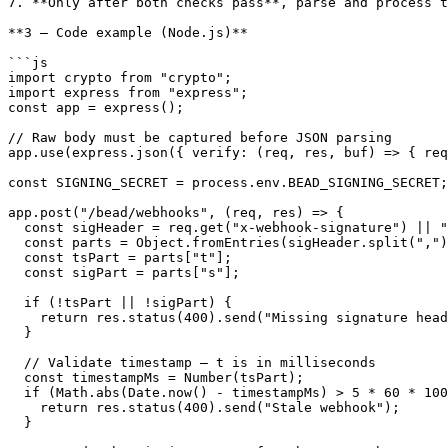
7. **Only after both checks pass**, parse and process t
**3 — Code example (Node.js)**

```js

import crypto from "crypto";

import express from "express";

const app = express();

// Raw body must be captured before JSON parsing

app.use(express.json({ verify: (req, res, buf) => { req
const SIGNING_SECRET = process.env.BEAD_SIGNING_SECRET;

app.post("/bead/webhooks", (req, res) => {

  const sigHeader = req.get("x-webhook-signature") || "";

  const parts = Object.fromEntries(sigHeader.split(",").map(p => p.split("=")));

  const tsPart = parts["t"];

  const sigPart = parts["s"];

  if (!tsPart || !sigPart) {

    return res.status(400).send("Missing signature header");

  }

  // Validate timestamp — t is in milliseconds

  const timestampMs = Number(tsPart);

  if (Math.abs(Date.now() - timestampMs) > 5 * 60 * 1000) {

    return res.status(400).send("Stale webhook");

  }
