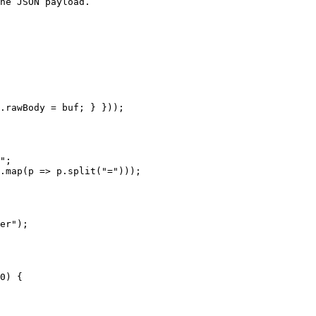
he JSON payload.

.rawBody = buf; } }));
