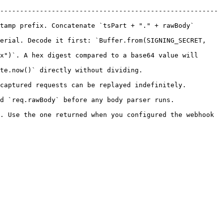
-------------------------------------------------------
tamp prefix. Concatenate `tsPart + "." + rawBody` 
erial. Decode it first: `Buffer.from(SIGNING_SECRET, 
x")`. A hex digest compared to a base64 value will 
ing.                                           
be replayed indefinitely.                                
y body parser runs.                                   
. Use the one returned when you configured the webhook 