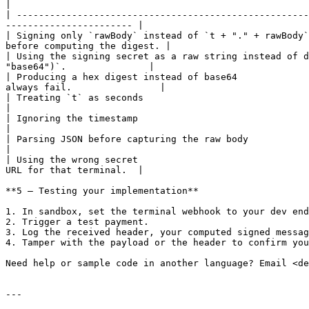
|

| -----------------------------------------------------
----------------------- |

| Signing only `rawBody` instead of `t + "." + rawBody`
before computing the digest. |

| Using the signing secret as a raw string instead of d
"base64")`.               |

| Producing a hex digest instead of base64             
always fail.                |

| Treating `t` as seconds                                           | `
|

| Ignoring the timestamp                                          
|

| Parsing JSON before capturing the raw body                       
|

| Using the wrong secret                               
URL for that terminal.  |

**5 — Testing your implementation**

1. In sandbox, set the terminal webhook to your dev end
2. Trigger a test payment.

3. Log the received header, your computed signed messag
4. Tamper with the payload or the header to confirm you
Need help or sample code in another language? Email <de
---
