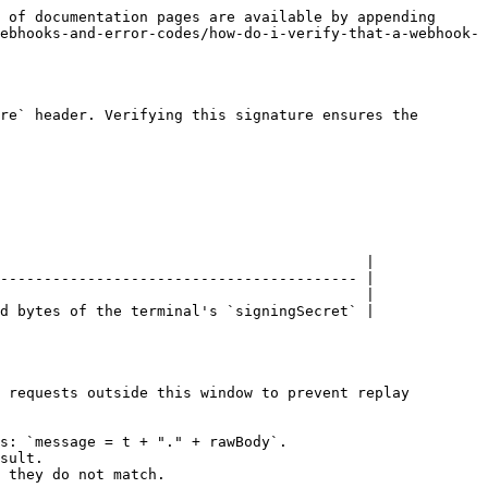
 of documentation pages are available by appending 
ebhooks-and-error-codes/how-do-i-verify-that-a-webhook-
re` header. Verifying this signature ensures the 
                                          |

----------------------------------------- |

                                          |

d bytes of the terminal's `signingSecret` |

 requests outside this window to prevent replay 
s: `message = t + "." + rawBody`.

sult.

 they do not match.
