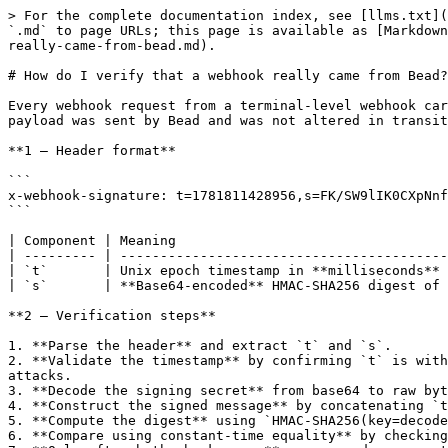
> For the complete documentation index, see [llms.txt](
`.md` to page URLs; this page is available as [Markdown
really-came-from-bead.md).

# How do I verify that a webhook really came from Bead?

Every webhook request from a terminal-level webhook car
payload was sent by Bead and was not altered in transit
**1 — Header format**

```

x-webhook-signature: t=1781811428956,s=FK/SW9lIK0CXpNnf
```

| Component | Meaning                                  
| --------- | -----------------------------------------
| `t`       | Unix epoch timestamp in **milliseconds** 
| `s`       | **Base64-encoded** HMAC-SHA256 digest of 
**2 — Verification steps**

1. **Parse the header** and extract `t` and `s`.

2. **Validate the timestamp** by confirming `t` is with
attacks.

3. **Decode the signing secret** from base64 to raw byt
4. **Construct the signed message** by concatenating `t
5. **Compute the digest** using `HMAC-SHA256(key=decode
6. **Compare using constant-time equality** by checking