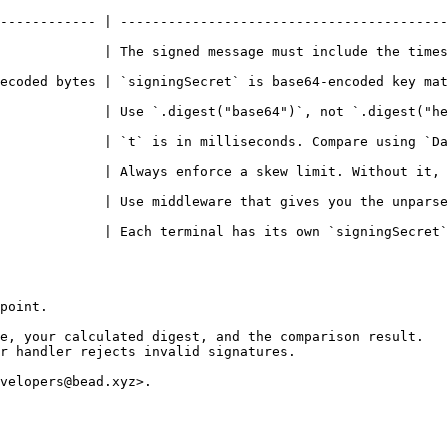
------------ | -----------------------------------------
             | The signed message must include the times
ecoded bytes | `signingSecret` is base64-encoded key mat
             | Use `.digest("base64")`, not `.digest("he
t` is in milliseconds. Compare using `Date.now()` directly without divid
  | Always enforce a skew limit. Without it, captured requests can 
 | Use middleware that gives you the unparsed `req.rawBody` before an
             | Each terminal has its own `signingSecret`
point.

e, your calculated digest, and the comparison result.

r handler rejects invalid signatures.

velopers@bead.xyz>.
