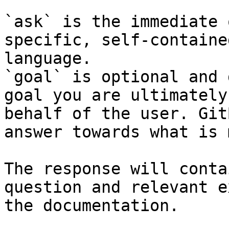
`ask` is the immediate 
specific, self-containe
language.

`goal` is optional and 
goal you are ultimately
behalf of the user. Git
answer towards what is 
The response will conta
question and relevant e
the documentation.
