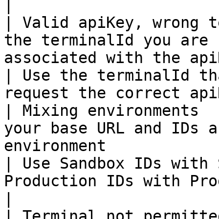
|

| Valid apiKey, wrong t
the terminalId you are 
associated with the apiKey                       
| Use the terminalId th
request the correct api
| Mixing environments  
your base URL and IDs a
environment                                            
| Use Sandbox IDs with 
Production IDs with Productio
|

| Terminal not permitte