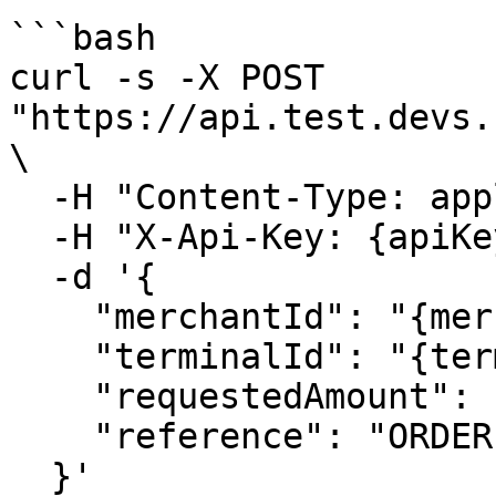
```bash

curl -s -X POST 
"https://api.test.devs.
\

  -H "Content-Type: application/json" \

  -H "X-Api-Key: {apiKey}" \

  -d '{

    "merchantId": "{merchantId}",

    "terminalId": "{terminalId}",

    "requestedAmount": 1.00,

    "reference": "ORDER-123"

  }'
