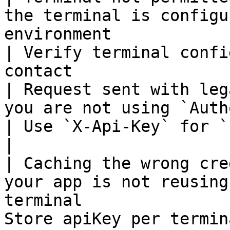
the terminal is configu
environment                                       
| Verify terminal confi
contact                
| Request sent with leg
you are not using `Authorization: Bearer ...`     
| Use `X-Api-Key` for `POST /payments/crypto`   
|

| Caching the wrong cre
your app is not reusing
terminal               
Store apiKey per termin