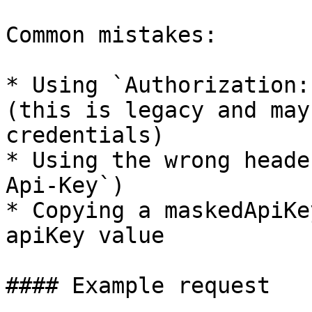
Common mistakes:

* Using `Authorization:
(this is legacy and may
credentials)

* Using the wrong heade
Api-Key`)

* Copying a maskedApiKe
apiKey value

#### Example request
