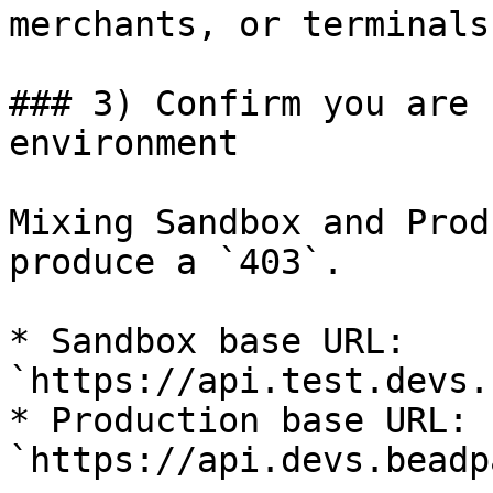
merchants, or terminals.
### 3) Confirm you are 
environment

Mixing Sandbox and Prod
produce a `403`.

* Sandbox base URL: 
`https://api.test.devs.
* Production base URL: 
`https://api.devs.beadp