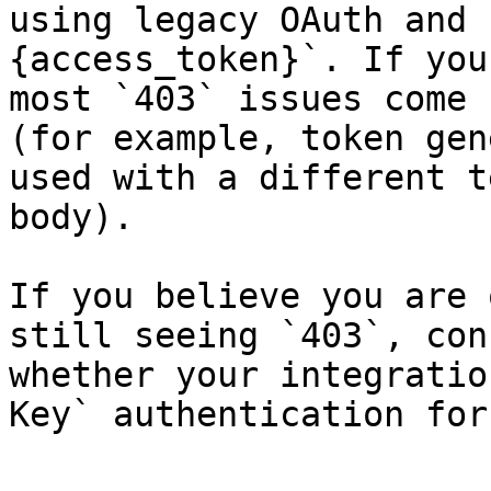
using legacy OAuth and 
{access_token}`. If you
most `403` issues come 
(for example, token gen
used with a different t
body).

If you believe you are 
still seeing `403`, con
whether your integratio
Key` authentication for