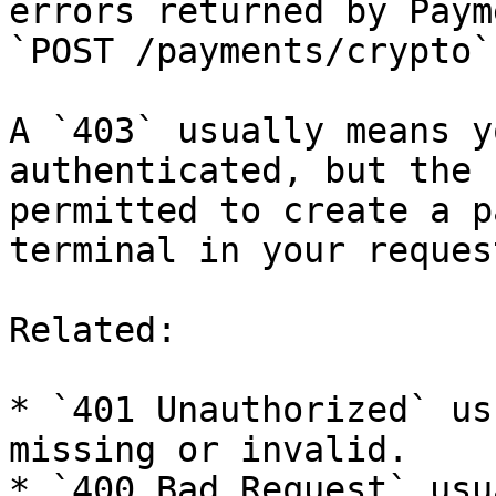
errors returned by Paym
`POST /payments/crypto`.
A `403` usually means y
authenticated, but the 
permitted to create a p
terminal in your request
Related:

* `401 Unauthorized` us
missing or invalid.

* `400 Bad Request` usu