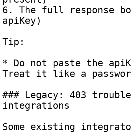
6. The full response bo
apiKey)

Tip:

* Do not paste the apiK
Treat it like a password
### Legacy: 403 trouble
integrations

Some existing integrato