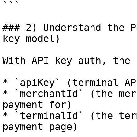
```

### 2) Understand the P
key model)

With API key auth, the 
* `apiKey` (terminal AP
* `merchantId` (the mer
payment for)

* `terminalId` (the ter
payment page)
