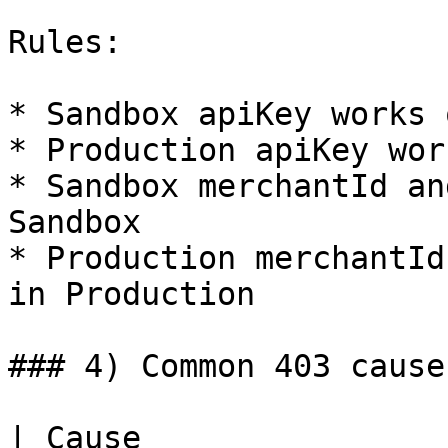
Rules:

* Sandbox apiKey works 
* Production apiKey wor
* Sandbox merchantId an
Sandbox

* Production merchantId
in Production

### 4) Common 403 cause
| Cause                                 | Check                         