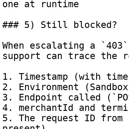
one at runtime         
### 5) Still blocked?

When escalating a `403`
support can trace the r
1. Timestamp (with time
2. Environment (Sandbox
3. Endpoint called (`PO
4. merchantId and termi
5. The request ID from 
present)
