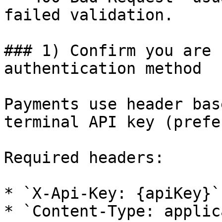
failed validation.

### 1) Confirm you are 
authentication method

Payments use header bas
terminal API key (prefe
Required headers:

* `X-Api-Key: {apiKey}`

* `Content-Type: applic