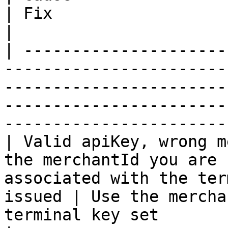
| Fix                                                                                         
|

| ---------------------
-----------------------
-----------------------
-----------------------
-----------------------
| Valid apiKey, wrong m
the merchantId you are 
associated with the ter
issued | Use the mercha
terminal key set                                        