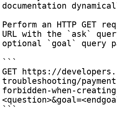
documentation dynamical
Perform an HTTP GET req
URL with the `ask` quer
optional `goal` query p
```

GET https://developers.
troubleshooting/payment
forbidden-when-creating
<question>&goal=<endgoal
```
