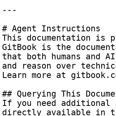
---

# Agent Instructions

This documentation is p
GitBook is the document
that both humans and AI
and reason over technic
Learn more at gitbook.co
## Querying This Docume
If you need additional 
directly available in t