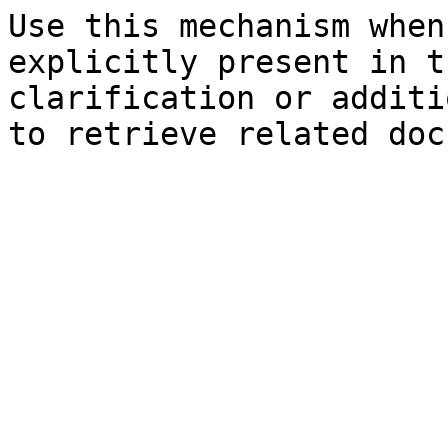
Use this mechanism when
explicitly present in t
clarification or additi