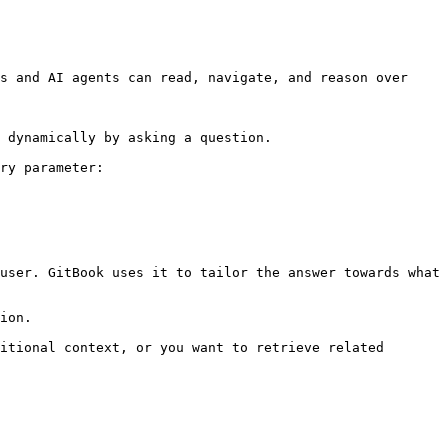
s and AI agents can read, navigate, and reason over 
 dynamically by asking a question.

ry parameter:

user. GitBook uses it to tailor the answer towards what 
ion.

itional context, or you want to retrieve related 