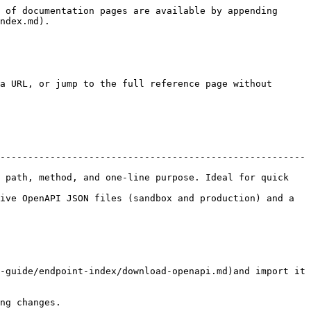
 of documentation pages are available by appending 
ndex.md).

a URL, or jump to the full reference page without 
-------------------------------------------------------
 path, method, and one-line purpose. Ideal for quick 
ive OpenAPI JSON files (sandbox and production) and a 
-guide/endpoint-index/download-openapi.md)and import it 
ng changes.
