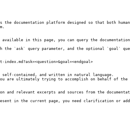
s the documentation platform designed so that both human
m.

 available in this page, you can query the documentation
h the `ask` query parameter, and the optional `goal` que
t-index.md?ask=<question>&goal=<endgoal>

 self-contained, and written in natural language.

ou are ultimately trying to accomplish on behalf of the 
on and relevant excerpts and sources from the documentat
esent in the current page, you need clarification or add