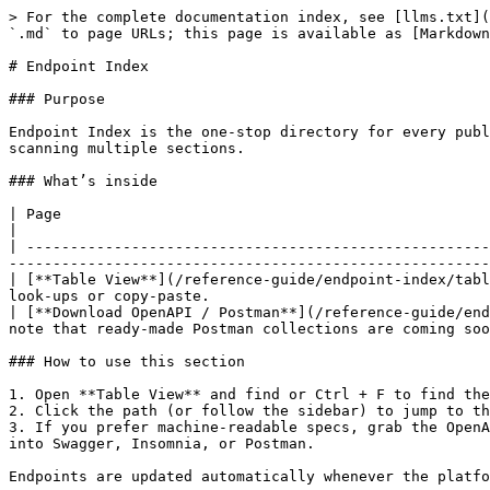
> For the complete documentation index, see [llms.txt](
`.md` to page URLs; this page is available as [Markdown
# Endpoint Index

### Purpose

Endpoint Index is the one-stop directory for every publ
scanning multiple sections.

### What’s inside

| Page                                                                                  | What you’ll find         
|

| -----------------------------------------------------
-------------------------------------------------------
| [**Table View**](/reference-guide/endpoint-index/tabl
look-ups or copy-paste.                                
| [**Download OpenAPI / Postman**](/reference-guide/end
note that ready-made Postman collections are coming soo
### How to use this section

1. Open **Table View** and find or Ctrl + F to find the
2. Click the path (or follow the sidebar) to jump to th
3. If you prefer machine-readable specs, grab the OpenA
into Swagger, Insomnia, or Postman.

Endpoints are updated automatically whenever the platfo