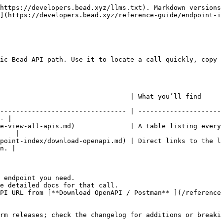
https://developers.bead.xyz/llms.txt). Markdown versions
](https://developers.bead.xyz/reference-guide/endpoint-i
ic Bead API path. Use it to locate a call quickly, copy 
                                                                                                            
-------------------------------- | ---------------------
- |

e-view-all-apis.md)              | A table listing every
    |

point-index/download-openapi.md) | Direct links to the l
n. |

 endpoint you need.

e detailed docs for that call.

PI URL from [**Download OpenAPI / Postman** ](/reference
rm releases; check the changelog for additions or breaki