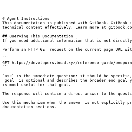
---

# Agent Instructions

This documentation is published with GitBook. GitBook i
technical content effectively. Learn more at gitbook.co
## Querying This Documentation

If you need additional information that is not directly
Perform an HTTP GET request on the current page URL wit
```

GET https://developers.bead.xyz/reference-guide/endpoin
```

`ask` is the immediate question: it should be specific,
`goal` is optional and describes the broader end goal y
is most useful for that goal.

The response will contain a direct answer to the questi
Use this mechanism when the answer is not explicitly pr