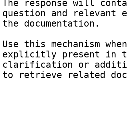
The response will conta
question and relevant e
the documentation.

Use this mechanism when
explicitly present in t
clarification or additi