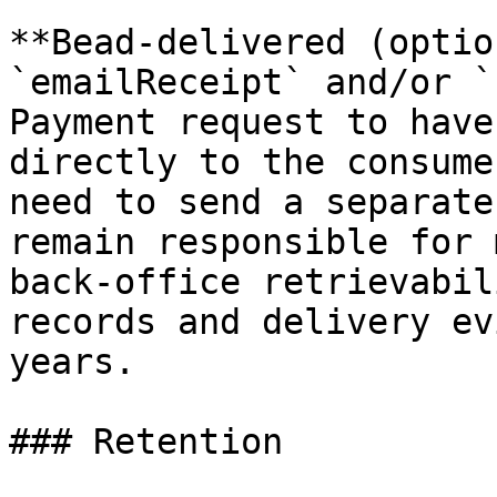
**Bead-delivered (optio
`emailReceipt` and/or `
Payment request to have
directly to the consume
need to send a separate
remain responsible for 
back-office retrievabil
records and delivery ev
years.

### Retention
