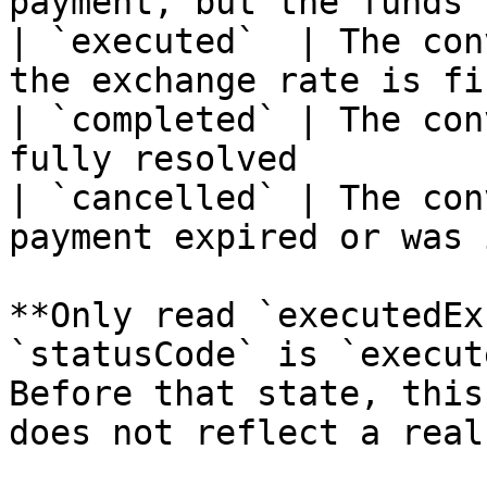
payment, but the funds 
| `executed`  | The con
the exchange rate is fi
| `completed` | The con
fully resolved         
| `cancelled` | The con
payment expired or was 
**Only read `executedEx
`statusCode` is `execut
Before that state, this
does not reflect a real