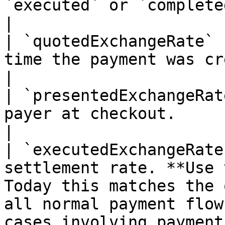
`executed` or `completed`.                                                                                                                                                                        
|

| `quotedExchangeRate` 
time the payment was created.                                                                                                                                                                                 
|

| `presentedExchangeRat
payer at checkout.                                                                                                                                                                                                                                                  
|

| `executedExchangeRate
settlement rate. **Use 
Today this matches the 
all normal payment flow
cases involving payment