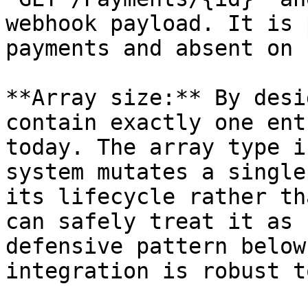
webhook payload. It is 
payments and absent on 
**Array size:** By desi
contain exactly one ent
today. The array type i
system mutates a single
its lifecycle rather th
can safely treat it as 
defensive pattern below
integration is robust t