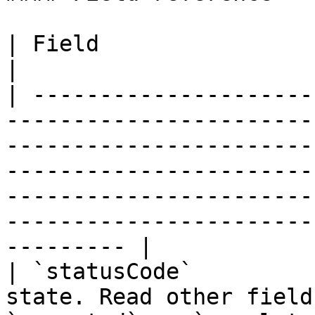
| Field                   | Notes                                                                                                                                                                                        
|

| ---------------------
-----------------------
-----------------------
-----------------------
-----------------------
-----------------------
--------- |

| `statusCode`         
state. Read other field