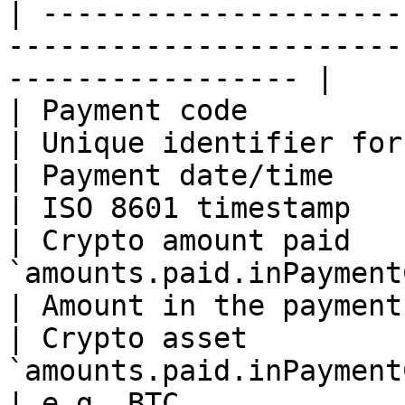
| ---------------------
-----------------------
----------------- |

| Payment code            | `paymentCode`     
| Unique identifier for
| Payment date/time       | `receivedTime`   
| ISO 8601 timestamp   
| Crypto amount paid    
`amounts.paid.inPaymentCurrency.
| Amount in the payment
| Crypto asset          
`amounts.paid.inPaymentCurr
| e.g. BTC             