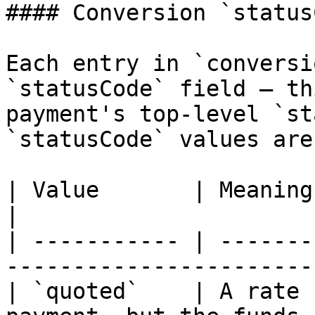
#### Conversion `status
Each entry in `conversi
`statusCode` field — th
payment's top-level `st
`statusCode` values are:
| Value       | Meaning                                                                    
|

| ----------- | -------
-----------------------
| `quoted`    | A rate 