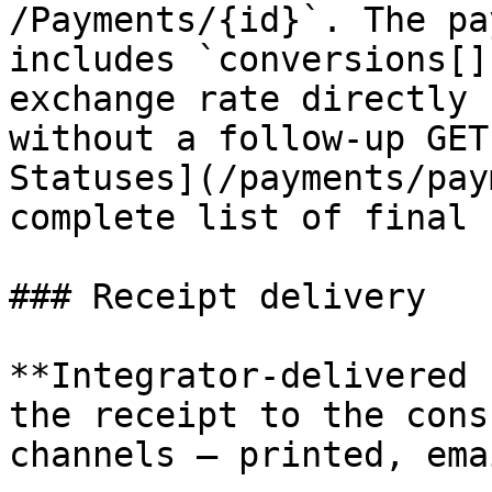
/Payments/{id}`. The pa
includes `conversions[]
exchange rate directly 
without a follow-up GET
Statuses](/payments/pay
complete list of final 
### Receipt delivery

**Integrator-delivered 
the receipt to the cons
channels — printed, ema