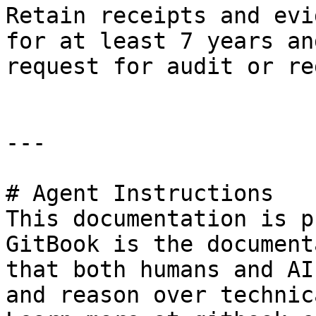
Retain receipts and evi
for at least 7 years an
request for audit or re
---

# Agent Instructions

This documentation is p
GitBook is the document
that both humans and AI
and reason over technic