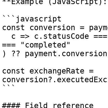
**Example (JavaScript):*
```javascript

const conversion = paym
  c => c.statusCode === "executed" || c.statusCode 
=== "completed"

) ?? payment.conversion
const exchangeRate = 
conversion?.executedExc
```

#### Field reference
