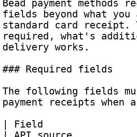
Bead payment methods re
fields beyond what you 
standard card receipt. 
required, what's additi
delivery works.

### Required fields

The following fields mu
payment receipts when a
| Field                | When required 
| API source                                                                                      