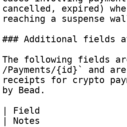
cancelled, expired) whe
reaching a suspense wal
### Additional fields a
The following fields ar
/Payments/{id}` and are
receipts for crypto pay
by Bead.

| Field                   | API source           
| Notes                