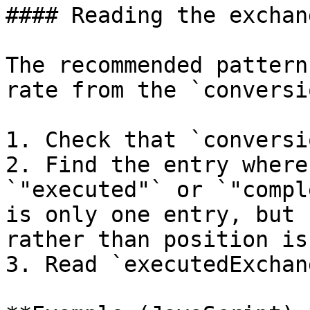
#### Reading the exchan
The recommended pattern
rate from the `conversi
1. Check that `conversi
2. Find the entry where
`"executed"` or `"compl
is only one entry, but 
rather than position is
3. Read `executedExchan