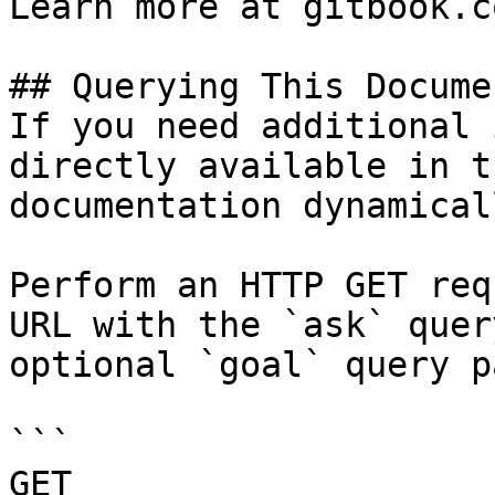
Learn more at gitbook.co
## Querying This Docume
If you need additional 
directly available in t
documentation dynamical
Perform an HTTP GET req
URL with the `ask` quer
optional `goal` query p
```

GET 