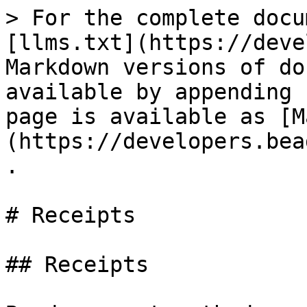
> For the complete docu
[llms.txt](https://deve
Markdown versions of do
available by appending 
page is available as [M
(https://developers.bea
.

# Receipts

## Receipts
