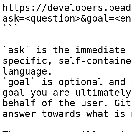
https://developers.bead
ask=<question>&goal=<en
```

`ask` is the immediate 
specific, self-containe
language.

`goal` is optional and 
goal you are ultimately
behalf of the user. Git
answer towards what is 