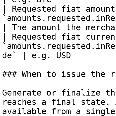
| Requested fiat amount 
`amounts.requested.inReques
| The amount the mercha
| Requested fiat currenc
`amounts.requested.inRe
de` | e.g. USD         
### When to issue the r
Generate or finalize th
reaches a final state. 
available from a single