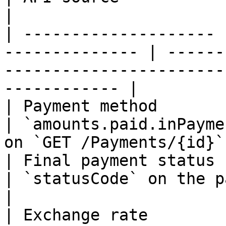
|

| -------------------- 
-------------- | ------
-----------------------
------------ |

| Payment method       | Always                 
| `amounts.paid.inPayme
on `GET /Payments/{id}`
| Final payment status | Always                 
| `statusCode` on the payment object                           
|

| Exchange rate        