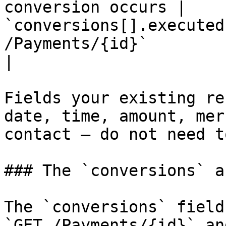
conversion occurs | 
`conversions[].executed
/Payments/{id}`                                    
|

Fields your existing re
date, time, amount, mer
contact — do not need t
### The `conversions` ar
The `conversions` field
`GET /Payments/{id}` an