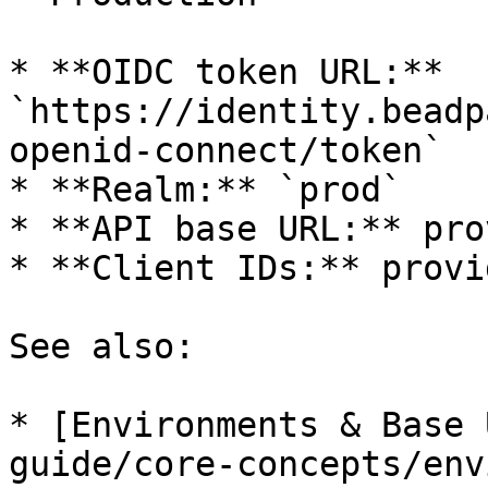
* **OIDC token URL:** 
`https://identity.beadp
openid-connect/token`

* **Realm:** `prod`

* **API base URL:** pro
* **Client IDs:** provi
See also:

* [Environments & Base 
guide/core-concepts/env