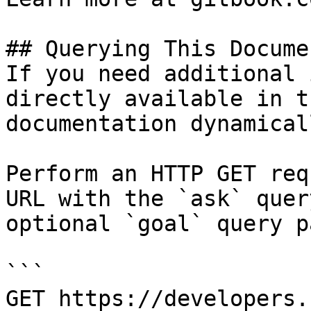
## Querying This Docume
If you need additional 
directly available in t
documentation dynamical
Perform an HTTP GET req
URL with the `ask` quer
optional `goal` query p
```

GET https://developers.