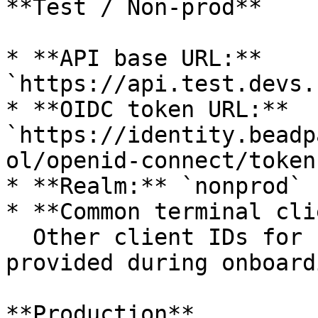
**Test / Non-prod**

* **API base URL:** 
`https://api.test.devs.
* **OIDC token URL:** 
`https://identity.beadp
ol/openid-connect/token`
* **Realm:** `nonprod`

* **Common terminal cli
  Other client IDs for server-to-server are 
provided during onboardi
**Production**
