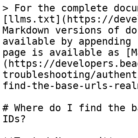
> For the complete docu
[llms.txt](https://deve
Markdown versions of do
available by appending 
page is available as [M
(https://developers.bea
troubleshooting/authent
find-the-base-urls-real
# Where do I find the b
IDs?
