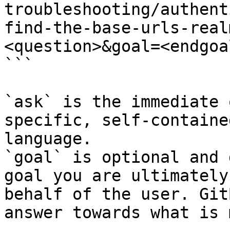
troubleshooting/authent
find-the-base-urls-real
<question>&goal=<endgoal
```

`ask` is the immediate 
specific, self-containe
language.

`goal` is optional and 
goal you are ultimately
behalf of the user. Git
answer towards what is 