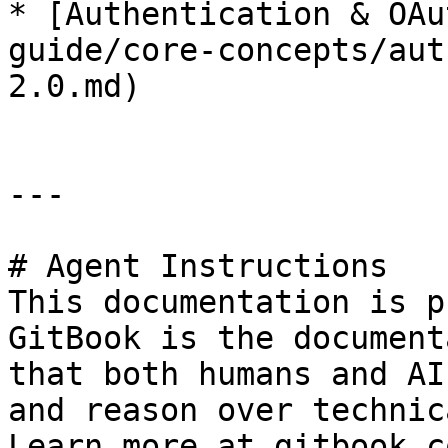
* [Authentication & OAu
guide/core-concepts/aut
2.0.md)

---

# Agent Instructions

This documentation is p
GitBook is the document
that both humans and AI
and reason over technic
Learn more at gitbook.co