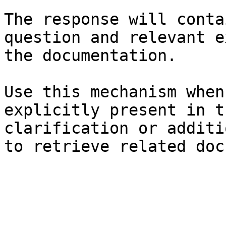
The response will conta
question and relevant e
the documentation.

Use this mechanism when
explicitly present in t
clarification or additi