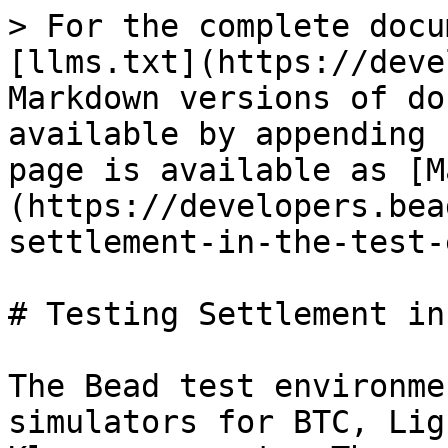
> For the complete docu
[llms.txt](https://deve
Markdown versions of do
available by appending 
page is available as [M
(https://developers.bea
settlement-in-the-test-
# Testing Settlement in
The Bead test environme
simulators for BTC, Lig