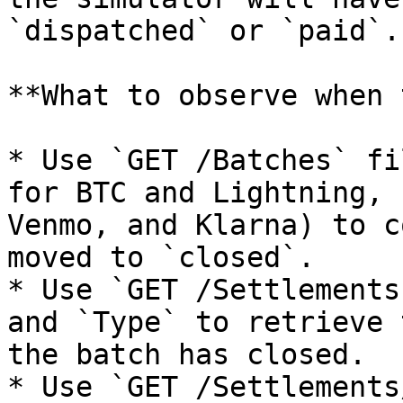
`dispatched` or `paid`.

**What to observe when 
* Use `GET /Batches` fi
for BTC and Lightning, 
Venmo, and Klarna) to c
moved to `closed`.

* Use `GET /Settlements
and `Type` to retrieve 
the batch has closed.

* Use `GET /Settlements