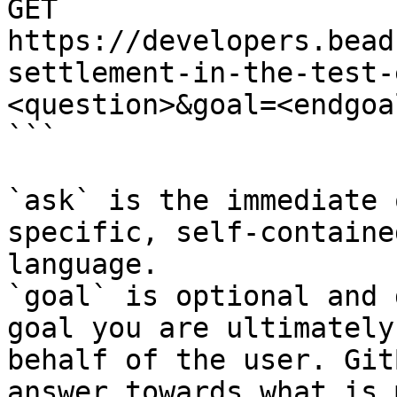
GET 
https://developers.bead
settlement-in-the-test-
<question>&goal=<endgoal
```

`ask` is the immediate 
specific, self-containe
language.

`goal` is optional and 
goal you are ultimately
behalf of the user. Git
answer towards what is 