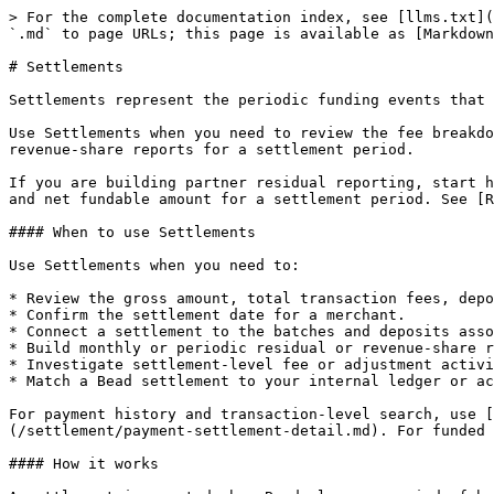
> For the complete documentation index, see [llms.txt](https://developers.bead.xyz/llms.txt). Markdown versions of documentation pages are available by appending `.md` to page URLs; this page is available as [Markdown](https://developers.bead.xyz/settlement/settlements.md).

# Settlements

Settlements represent the periodic funding events that group completed payment batches into a single net payout for a merchant.

Use Settlements when you need to review the fee breakdown behind a funding event, reconcile gross and net amounts, investigate adjustments, or build residual or revenue-share reports for a settlement period.

If you are building partner residual reporting, start here. The Settlement record is the authoritative source for total transaction fees, deposit fees, adjustments, and net fundable amount for a settlement period. See [Residual Reporting](/settlement/residual-reporting.md) for the full integration pattern.

#### When to use Settlements

Use Settlements when you need to:

* Review the gross amount, total transaction fees, deposit fees, adjustments, and net fundable amount for a settlement period.
* Confirm the settlement date for a merchant.
* Connect a settlement to the batches and deposits associated with it.
* Build monthly or periodic residual or revenue-share reports.
* Investigate settlement-level fee or adjustment activity.
* Match a Bead settlement to your internal ledger or accounting system.

For payment history and transaction-level search, use [Reporting](/reporting.md) APIs first. For payment-level settlement detail, use [Payment Settlement Detail](/settlement/payment-settlement-detail.md). For funded bank movement, use [Deposits](/settlement/deposits.md).

#### How it works

A settlement is created when Bead closes a period of batch activity for a merchant and prepares a net payout.

The settlement record rolls up:

* The gross fundable amount from all batches in the period.
* Total transaction fees withheld across those batches.
* A deposit fee for the ACH or wire transfer used to fund the merchant.
* Any adjustments (chargebacks, refund recoveries, platform fees, holdbacks, and others).
* The resulting net fundable amount, which is the amount dispatched to the merchant.

A typical settlement review flow is:

1. Retrieve settlement records for a merchant and date range.
2. Review gross fundable amount, total transaction fees, deposit fees, adjustments, and net fundable amount.
3. Use the batch IDs to connect the settlement to grouped payment activity.
4. Use the deposit records to confirm funded movement and funding method.
5. Use the settlement record as the basis for any residual or revenue-share calculation.

#### Available endpoints

| Scope                     | Path                                    | Description                                                                                     |
| ------------------------- | --------------------------------------- | ----------------------------------------------------------------------------------------------- |
| Settlement list           | GET /Settlements                        | Returns settlement records with filters for date range, status, type, merchant, and pagination. |
| Merchant settlement list  | GET /Merchants/{merchantId}/settlements | Returns settlement records for a specific merchant.                                             |
| Single settlement